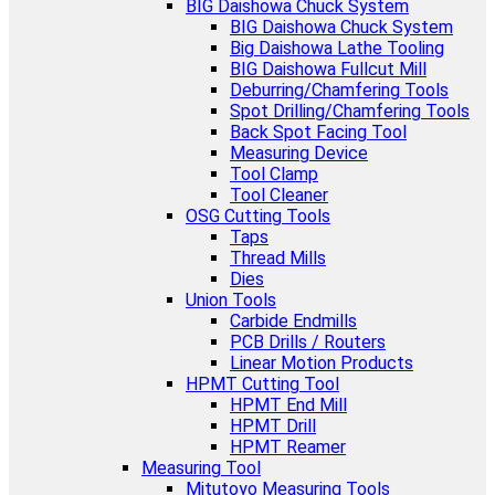
BIG Daishowa Chuck System
BIG Daishowa Chuck System
Big Daishowa Lathe Tooling
BIG Daishowa Fullcut Mill
Deburring/Chamfering Tools
Spot Drilling/Chamfering Tools
Back Spot Facing Tool
Measuring Device
Tool Clamp
Tool Cleaner
OSG Cutting Tools
Taps
Thread Mills
Dies
Union Tools
Carbide Endmills
PCB Drills / Routers
Linear Motion Products
HPMT Cutting Tool
HPMT End Mill
HPMT Drill
HPMT Reamer
Measuring Tool
Mitutoyo Measuring Tools