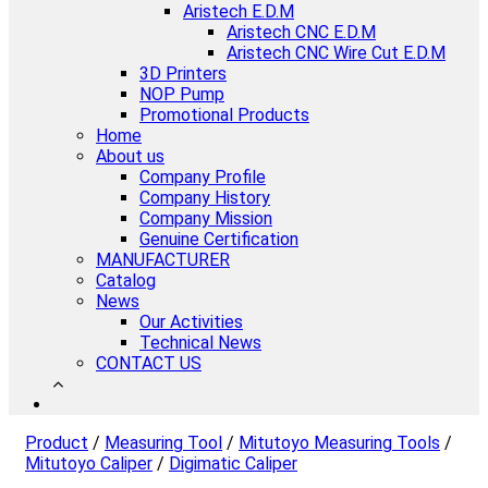
Aristech E.D.M
Aristech CNC E.D.M
Aristech CNC Wire Cut E.D.M
3D Printers
NOP Pump
Promotional Products
Home
About us
Company Profile
Company History
Company Mission
Genuine Certification
MANUFACTURER
Catalog
News
Our Activities
Technical News
CONTACT US
Product
/
Measuring Tool
/
Mitutoyo Measuring Tools
/
Mitutoyo Caliper
/
Digimatic Caliper