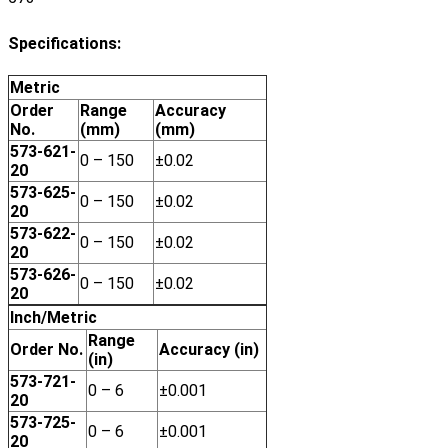
Specifications:
Metric
Order
Range
Accuracy
No.
(mm)
(mm)
573-621-
0 – 150
±0.02
20
573-625-
0 – 150
±0.02
20
573-622-
0 – 150
±0.02
20
573-626-
0 – 150
±0.02
20
Inch/Metric
Range
Order No.
Accuracy (in)
(in)
573-721-
0 – 6
±0.001
20
573-725-
0 – 6
±0.001
20