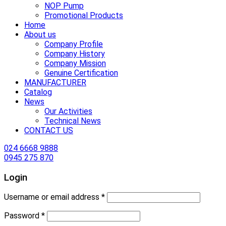
NOP Pump
Promotional Products
Home
About us
Company Profile
Company History
Company Mission
Genuine Certification
MANUFACTURER
Catalog
News
Our Activities
Technical News
CONTACT US
024 6668 9888
0945 275 870
Login
Username or email address
*
Password
*