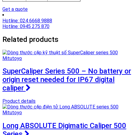
Get a quote
Hotline: 024 6668 9888
Hotline: 0945 275 870
Related products
SuperCaliper Series 500 – No battery or
origin reset needed for IP67 digital
caliper
Product details
Long ABSOLUTE Digimatic Caliper 500
Series