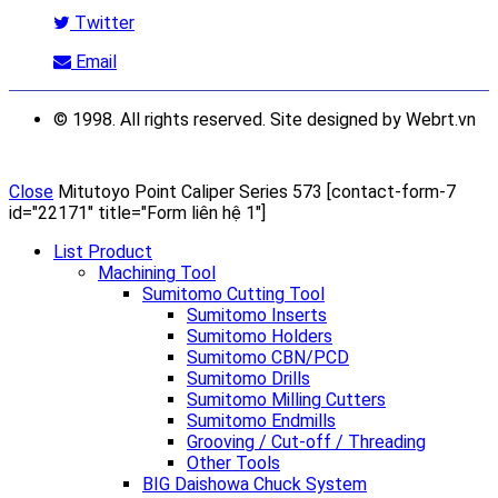
Twitter
Email
© 1998. All rights reserved. Site designed by Webrt.vn
Close
Mitutoyo Point Caliper Series 573
[contact-form-7
id="22171" title="Form liên hệ 1"]
List Product
Machining Tool
Sumitomo Cutting Tool
Sumitomo Inserts
Sumitomo Holders
Sumitomo CBN/PCD
Sumitomo Drills
Sumitomo Milling Cutters
Sumitomo Endmills
Grooving / Cut-off / Threading
Other Tools
BIG Daishowa Chuck System