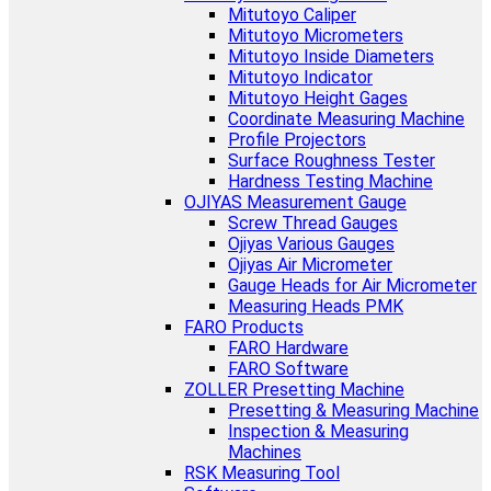
Mitutoyo Caliper
Mitutoyo Micrometers
Mitutoyo Inside Diameters
Mitutoyo Indicator
Mitutoyo Height Gages
Coordinate Measuring Machine
Profile Projectors
Surface Roughness Tester
Hardness Testing Machine
OJIYAS Measurement Gauge
Screw Thread Gauges
Ojiyas Various Gauges
Ojiyas Air Micrometer
Gauge Heads for Air Micrometer
Measuring Heads PMK
FARO Products
FARO Hardware
FARO Software
ZOLLER Presetting Machine
Presetting & Measuring Machine
Inspection & Measuring
Machines
RSK Measuring Tool