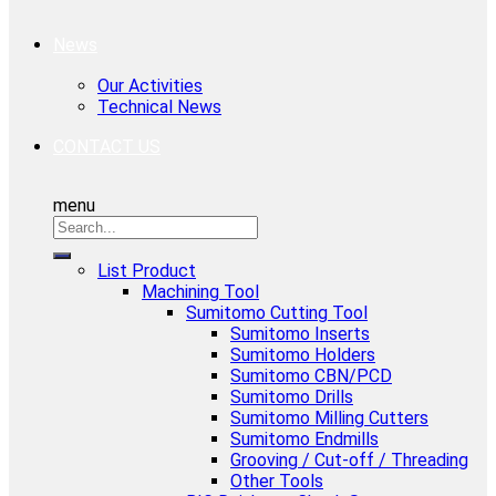
News
Our Activities
Technical News
CONTACT US
menu
List Product
Machining Tool
Sumitomo Cutting Tool
Sumitomo Inserts
Sumitomo Holders
Sumitomo CBN/PCD
Sumitomo Drills
Sumitomo Milling Cutters
Sumitomo Endmills
Grooving / Cut-off / Threading
Other Tools