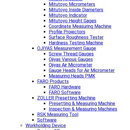
Mitutoyo Micrometers
Mitutoyo Inside Diameters
Mitutoyo Indicator
Mitutoyo Height Gages
Coordinate Measuring Machine
Profile Projectors
Surface Roughness Tester
Hardness Testing Machine
OJIYAS Measurement Gauge
Screw Thread Gauges
Ojiyas Various Gauges
Ojiyas Air Micrometer
Gauge Heads for Air Micrometer
Measuring Heads PMK
FARO Products
FARO Hardware
FARO Software
ZOLLER Presetting Machine
Presetting & Measuring Machine
Inspection & Measuring Machines
RSK Measuring Tool
Software
Workholding Device