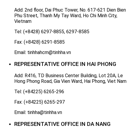
Add: 2nd floor, Dai Phuc Tower, No. 617-621 Dien Bien
Phu Street, Thanh My Tay Ward, Ho Chi Minh City,
Vietnam
Tel: (+8428) 6297-8855, 6297-8585
Fax: (+8428) 6291-8585
Email: tinhhahcm@tinhha.vn
REPRESENTATIVE OFFICE IN HAI PHONG
Add: R416, TD Business Center Building, Lot 20A, Le
Hong Phong Road, Gia Vien Ward, Hai Phong, Viet Nam
Tel: (+84225) 6265-296
Fax: (+84225) 6265-297
Email: tinhha@tinhha.vn
REPRESENTATIVE OFFICE IN DA NANG