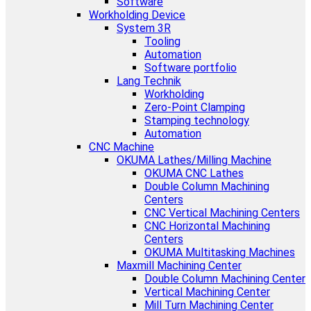
Software
Workholding Device
System 3R
Tooling
Automation
Software portfolio
Lang Technik
Workholding
Zero-Point Clamping
Stamping technology
Automation
CNC Machine
OKUMA Lathes/Milling Machine
OKUMA CNC Lathes
Double Column Machining
Centers
CNC Vertical Machining Centers
CNC Horizontal Machining
Centers
OKUMA Multitasking Machines
Maxmill Machining Center
Double Column Machining Center
Vertical Machining Center
Mill Turn Machining Center