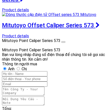
Product details
Mitutoyo Offset Caliper Series 573
Product details
Mitutoyo Point Caliper Series 573
Mitutoyo Point Caliper Series 573
Bạn vui lòng nhập đúng số điện thoại để chúng tôi sẽ gọi xác
nhận thông tin. Xin cảm ơn!
Thông tin người mua
Anh
Chị
Tổng: