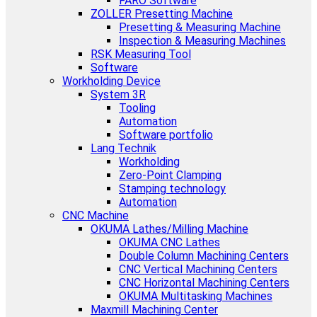
FARO Software
ZOLLER Presetting Machine
Presetting & Measuring Machine
Inspection & Measuring Machines
RSK Measuring Tool
Software
Workholding Device
System 3R
Tooling
Automation
Software portfolio
Lang Technik
Workholding
Zero-Point Clamping
Stamping technology
Automation
CNC Machine
OKUMA Lathes/Milling Machine
OKUMA CNC Lathes
Double Column Machining Centers
CNC Vertical Machining Centers
CNC Horizontal Machining Centers
OKUMA Multitasking Machines
Maxmill Machining Center