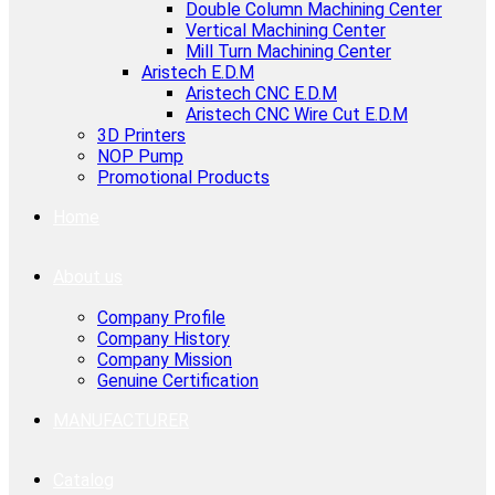
Double Column Machining Center
Vertical Machining Center
Mill Turn Machining Center
Aristech E.D.M
Aristech CNC E.D.M
Aristech CNC Wire Cut E.D.M
3D Printers
NOP Pump
Promotional Products
Home
About us
Company Profile
Company History
Company Mission
Genuine Certification
MANUFACTURER
Catalog