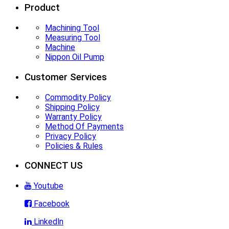
Product
Machining Tool
Measuring Tool
Machine
Nippon Oil Pump
Customer Services
Commodity Policy
Shipping Policy
Warranty Policy
Method Of Payments
Privacy Policy
Policies & Rules
CONNECT US
Youtube
Facebook
Linkedln