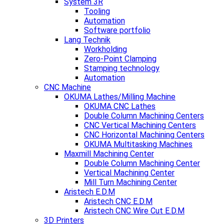
System 3R
Tooling
Automation
Software portfolio
Lang Technik
Workholding
Zero-Point Clamping
Stamping technology
Automation
CNC Machine
OKUMA Lathes/Milling Machine
OKUMA CNC Lathes
Double Column Machining Centers
CNC Vertical Machining Centers
CNC Horizontal Machining Centers
OKUMA Multitasking Machines
Maxmill Machining Center
Double Column Machining Center
Vertical Machining Center
Mill Turn Machining Center
Aristech E.D.M
Aristech CNC E.D.M
Aristech CNC Wire Cut E.D.M
3D Printers