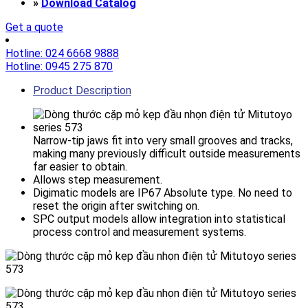
»
Download Catalog
Get a quote
Hotline: 024 6668 9888
Hotline: 0945 275 870
Product Description
Narrow-tip jaws fit into very small grooves and tracks,
making many previously difficult outside measurements
far easier to obtain.
Allows step measurement.
Digimatic models are IP67 Absolute type. No need to
reset the origin after switching on.
SPC output models allow integration into statistical
process control and measurement systems.