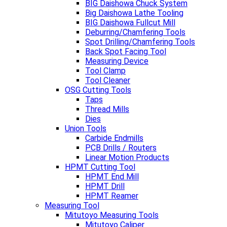
BIG Daishowa Chuck System
Big Daishowa Lathe Tooling
BIG Daishowa Fullcut Mill
Deburring/Chamfering Tools
Spot Drilling/Chamfering Tools
Back Spot Facing Tool
Measuring Device
Tool Clamp
Tool Cleaner
OSG Cutting Tools
Taps
Thread Mills
Dies
Union Tools
Carbide Endmills
PCB Drills / Routers
Linear Motion Products
HPMT Cutting Tool
HPMT End Mill
HPMT Drill
HPMT Reamer
Measuring Tool
Mitutoyo Measuring Tools
Mitutoyo Caliper