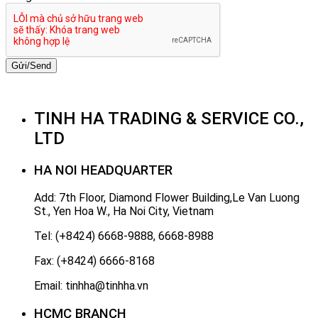
Gửi/Send
TINH HA TRADING & SERVICE CO.,
LTD
HA NOI HEADQUARTER
Add: 7th Floor, Diamond Flower Building,Le Van Luong
St., Yen Hoa W., Ha Noi City, Vietnam
Tel: (+8424) 6668-9888, 6668-8988
Fax: (+8424) 6666-8168
Email: tinhha@tinhha.vn
HCMC BRANCH