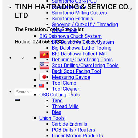
Sumitomo CBN/PCD
TINH HA TRADING & SERVICE CO.,
Sumitomo Drills
Sumitomo Milling Cutters
LTD
Sumitomo Endmills
Grooving / Cut-off / Threading
The Precision Tools Specialist
Other Tools
BIG Daishowa Chuck System
Hotline: 024 6668 9888 - 0945 275 870
BIG Daishowa Chuck System
Big Daishowa Lathe Tooling
BIG Daishowa Fullcut Mill
Deburring/Chamfering Tools
Spot Drilling/Chamfering Tools
Back Spot Facing Tool
Measuring Device
Tool Clamp
Tool Cleaner
OSG Cutting Tools
Taps
Thread Mills
Dies
Union Tools
Carbide Endmills
PCB Drills / Routers
Linear Motion Products