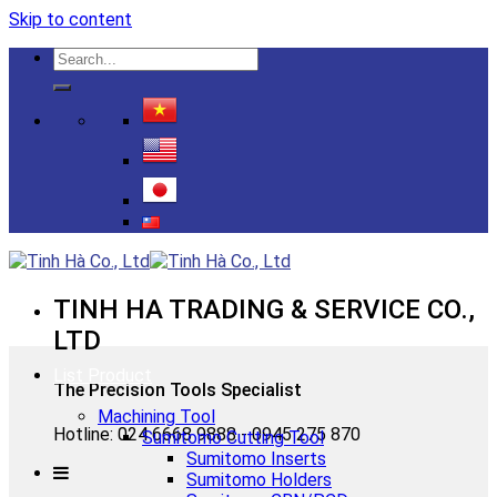
Skip to content
TINH HA TRADING & SERVICE CO.,
LTD
List Product
The Precision Tools Specialist
Machining Tool
Hotline: 024 6668 9888 - 0945 275 870
Sumitomo Cutting Tool
Sumitomo Inserts
Sumitomo Holders