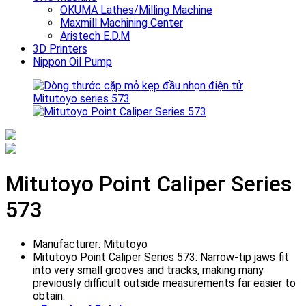
OKUMA Lathes/Milling Machine
Maxmill Machining Center
Aristech E.D.M
3D Printers
Nippon Oil Pump
Mitutoyo Point Caliper Series
573
Manufacturer: Mitutoyo
Mitutoyo Point Caliper Series 573: Narrow-tip jaws fit
into very small grooves and tracks, making many
previously difficult outside measurements far easier to
obtain.