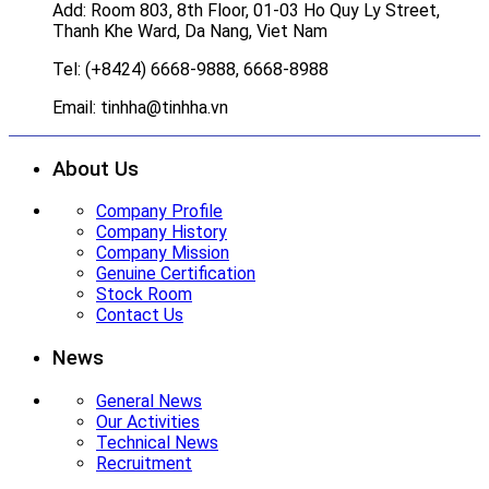
Add: Room 803, 8th Floor, 01-03 Ho Quy Ly Street,
Thanh Khe Ward, Da Nang, Viet Nam
Tel: (+8424) 6668-9888, 6668-8988
Email: tinhha@tinhha.vn
About Us
Company Profile
Company History
Company Mission
Genuine Certification
Stock Room
Contact Us
News
General News
Our Activities
Technical News
Recruitment