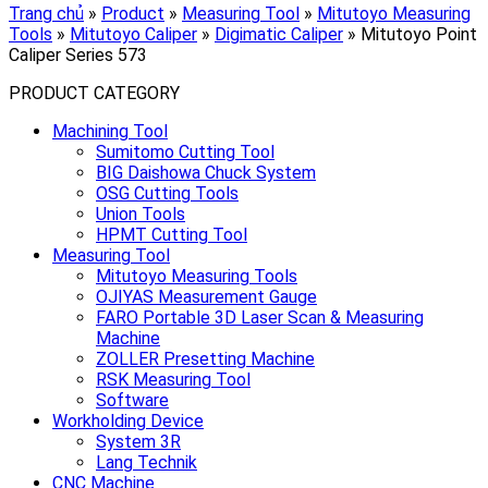
Trang chủ
»
Product
»
Measuring Tool
»
Mitutoyo Measuring
Tools
»
Mitutoyo Caliper
»
Digimatic Caliper
»
Mitutoyo Point
Caliper Series 573
PRODUCT CATEGORY
Machining Tool
Sumitomo Cutting Tool
BIG Daishowa Chuck System
OSG Cutting Tools
Union Tools
HPMT Cutting Tool
Measuring Tool
Mitutoyo Measuring Tools
OJIYAS Measurement Gauge
FARO Portable 3D Laser Scan & Measuring
Machine
ZOLLER Presetting Machine
RSK Measuring Tool
Software
Workholding Device
System 3R
Lang Technik
CNC Machine