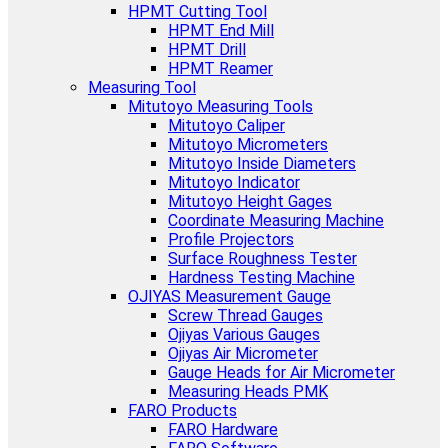
HPMT Cutting Tool
HPMT End Mill
HPMT Drill
HPMT Reamer
Measuring Tool
Mitutoyo Measuring Tools
Mitutoyo Caliper
Mitutoyo Micrometers
Mitutoyo Inside Diameters
Mitutoyo Indicator
Mitutoyo Height Gages
Coordinate Measuring Machine
Profile Projectors
Surface Roughness Tester
Hardness Testing Machine
OJIYAS Measurement Gauge
Screw Thread Gauges
Ojiyas Various Gauges
Ojiyas Air Micrometer
Gauge Heads for Air Micrometer
Measuring Heads PMK
FARO Products
FARO Hardware