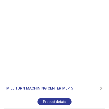
MILL TURN MACHINING CENTER ML-15
Product details