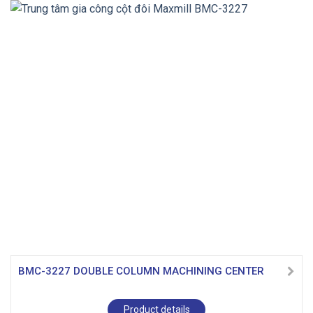
BMC-3227 DOUBLE COLUMN MACHINING CENTER
Product details