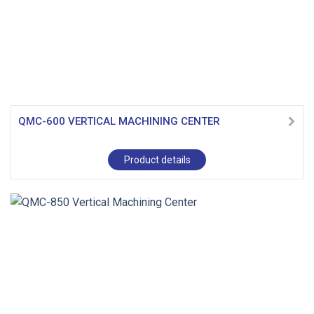
QMC-600 VERTICAL MACHINING CENTER
Product details