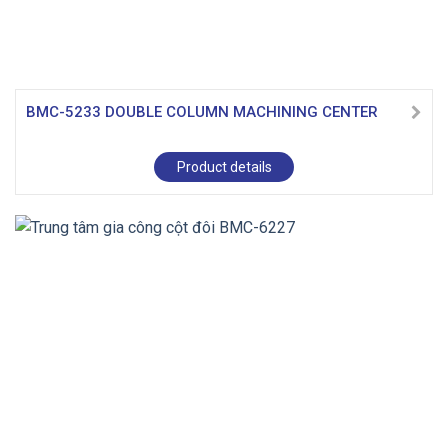
BMC-5233 DOUBLE COLUMN MACHINING CENTER
Product details