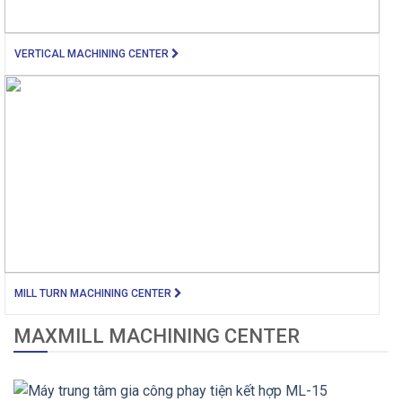
VERTICAL MACHINING CENTER
MILL TURN MACHINING CENTER
MAXMILL MACHINING CENTER