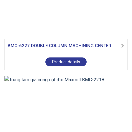
BMC-6227 DOUBLE COLUMN MACHINING CENTER
Product details