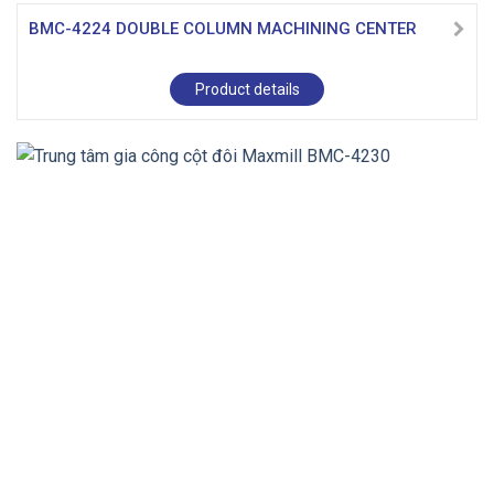
BMC-4224 DOUBLE COLUMN MACHINING CENTER
Product details