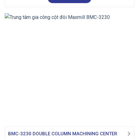
BMC-3230 DOUBLE COLUMN MACHINING CENTER