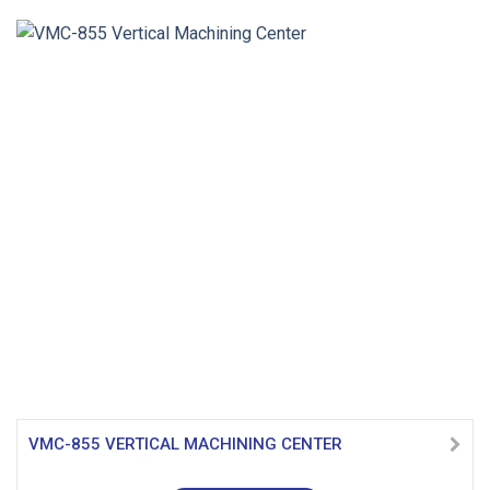
VMC-855 VERTICAL MACHINING CENTER