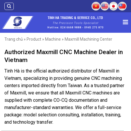
Skip
to
content
TINH HA TRADING & SERVICE CO., LTD
The Precision Tools Specialist
Hotline: 024 6668 9888 - 0945 275 870
Trang chủ
»
Product
»
Machine
»
Maxmill Machining Center
Authorized Maxmill CNC Machine Dealer in
Vietnam
Tinh Hà is the official authorized distributor of Maxmill in
Vietnam, specializing in providing genuine CNC machining
centers imported directly from Taiwan. As a trusted partner
of Maxmill, we ensure that all Maxmill CNC machines are
supplied with complete CO-CQ documentation and
manufacturer-standard warranties. We offer a full-service
package: model selection consulting, installation, training,
and technology transfer.