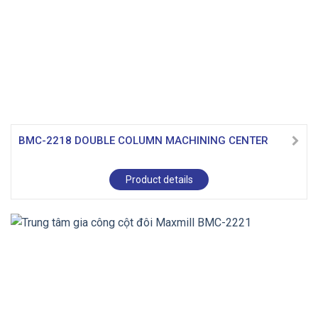
BMC-2218 DOUBLE COLUMN MACHINING CENTER
Product details