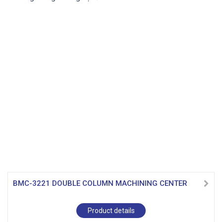
BMC-3221 DOUBLE COLUMN MACHINING CENTER
Product details