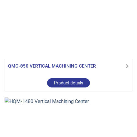
QMC-850 VERTICAL MACHINING CENTER
Product details