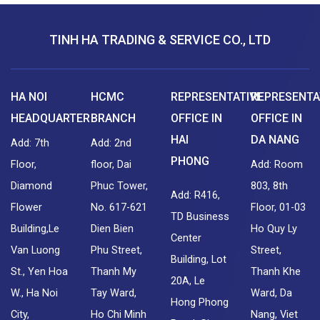
TINH HA TRADING & SERVICE CO., LTD
HA NOI
HCMC
REPRESENTATIVE
REPRESENTA
HEADQUARTER
BRANCH
OFFICE IN
OFFICE IN
HAI
DA NANG
Add: 7th
Add: 2nd
PHONG
Floor,
floor, Dai
Add: Room
Diamond
Phuc Tower,
803, 8th
Add: R416,
Flower
No. 617-621
Floor, 01-03
TD Business
Building,Le
Dien Bien
Ho Quy Ly
Center
Van Luong
Phu Street,
Street,
Building, Lot
St., Yen Hoa
Thanh My
Thanh Khe
20A, Le
W., Ha Noi
Tay Ward,
Ward, Da
Hong Phong
City,
Ho Chi Minh
Nang, Viet