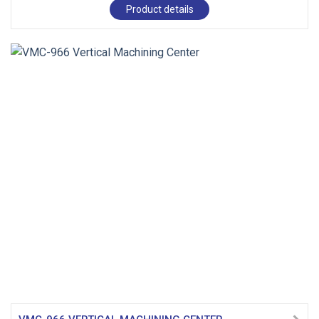
Product details