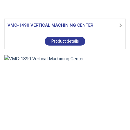
VMC-1490 VERTICAL MACHINING CENTER
Product details