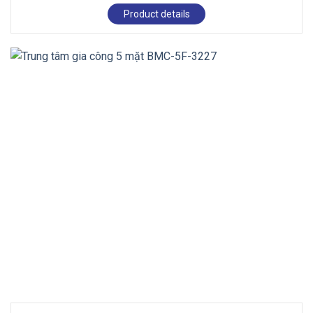
Product details