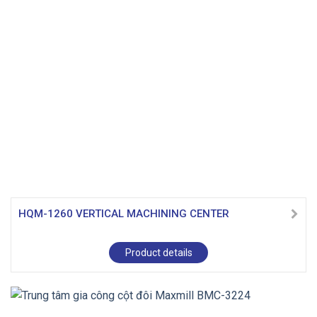
HQM-1260 VERTICAL MACHINING CENTER
Product details