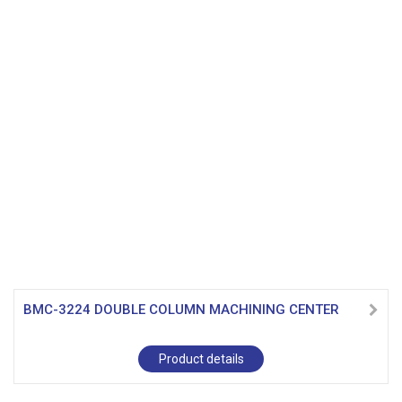
BMC-3224 DOUBLE COLUMN MACHINING CENTER
Product details