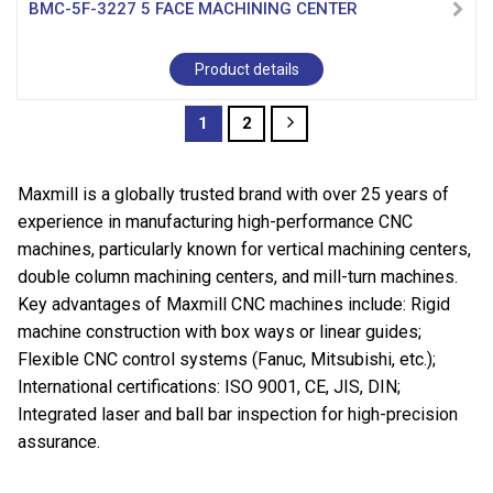
BMC-5F-3227 5 FACE MACHINING CENTER
Product details
1
2
Maxmill is a globally trusted brand with over 25 years of
experience in manufacturing high-performance CNC
machines, particularly known for vertical machining centers,
double column machining centers, and mill-turn machines.
Key advantages of Maxmill CNC machines include: Rigid
machine construction with box ways or linear guides;
Flexible CNC control systems (Fanuc, Mitsubishi, etc.);
International certifications: ISO 9001, CE, JIS, DIN;
Integrated laser and ball bar inspection for high-precision
assurance.