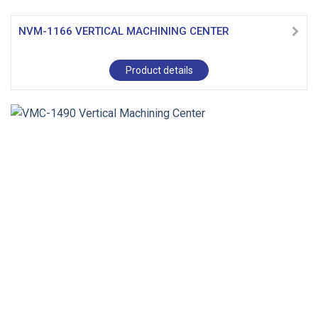
NVM-1166 VERTICAL MACHINING CENTER
Product details