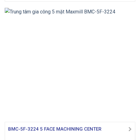
BMC-5F-3224 5 FACE MACHINING CENTER