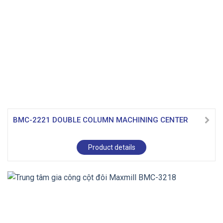
BMC-2221 DOUBLE COLUMN MACHINING CENTER
Product details