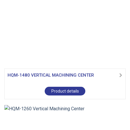
HQM-1480 VERTICAL MACHINING CENTER
Product details