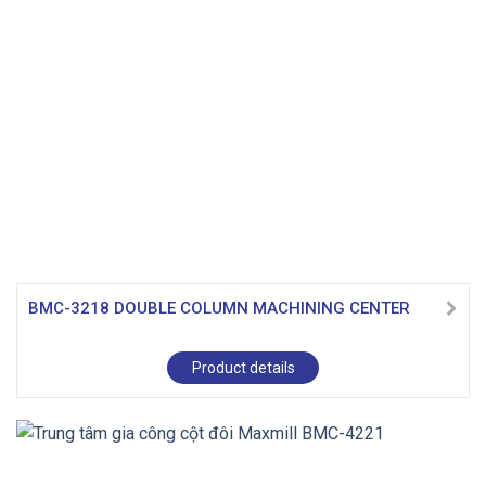
BMC-3218 DOUBLE COLUMN MACHINING CENTER
Product details