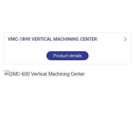
VMC-1890 VERTICAL MACHINING CENTER
Product details