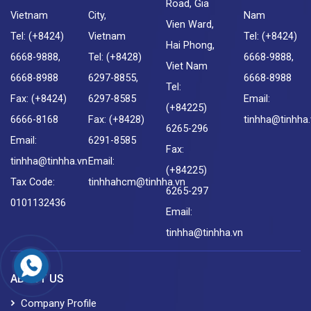
Road, Gia
Vietnam
City,
Nam
Vien Ward,
Tel: (+8424)
Vietnam
Tel: (+8424)
Hai Phong,
6668-9888,
Tel: (+8428)
6668-9888,
Viet Nam
6668-8988
6297-8855,
6668-8988
Tel:
Fax: (+8424)
6297-8585
Email:
(+84225)
6666-8168
Fax: (+8428)
tinhha@tinhha
6265-296
Email:
6291-8585
Fax:
tinhha@tinhha.vn
Email:
(+84225)
Tax Code:
tinhhahcm@tinhha.vn
6265-297
0101132436
Email:
tinhha@tinhha.vn
ABOUT US
Company Profile