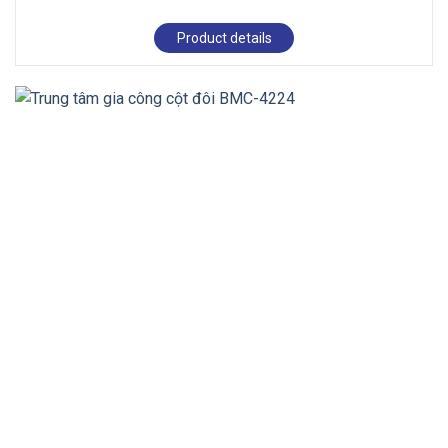
Product details