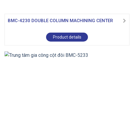
BMC-4230 DOUBLE COLUMN MACHINING CENTER
Product details