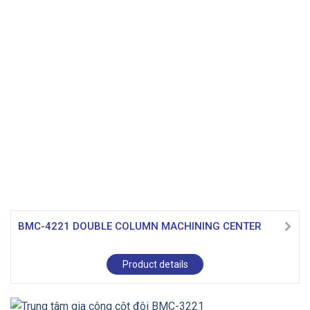
BMC-4221 DOUBLE COLUMN MACHINING CENTER
Product details