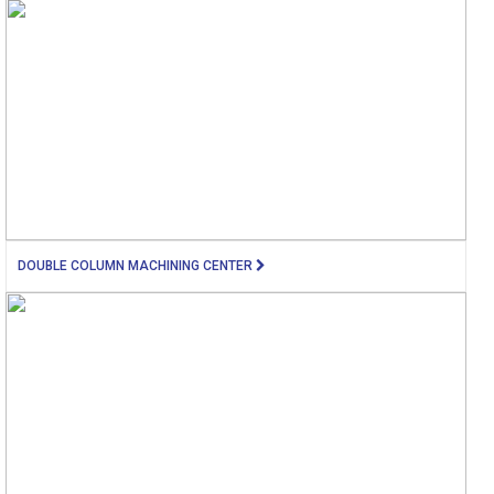
DOUBLE COLUMN MACHINING CENTER