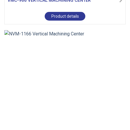
VMC-966 VERTICAL MACHINING CENTER
Product details