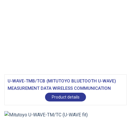
U-WAVE-TMB/TCB (MITUTOYO BLUETOOTH U-WAVE)
MEASUREMENT DATA WIRELESS COMMUNICATION
SYSTEM
Product details