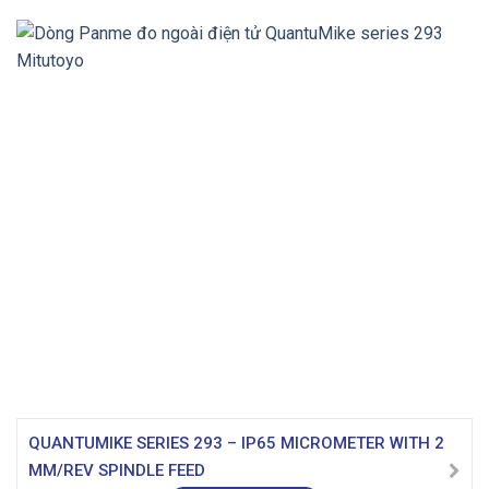
QUANTUMIKE SERIES 293 – IP65 MICROMETER WITH 2
MM/REV SPINDLE FEED