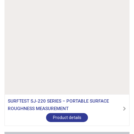
SURFTEST SJ-220 SERIES – PORTABLE SURFACE
ROUGHNESS MEASUREMENT
Product details