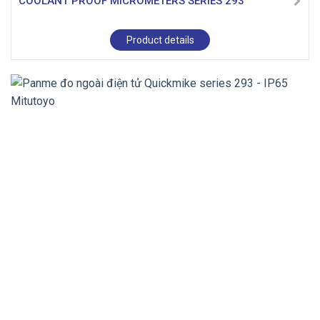
COOLANT PROOF MICROMETERS SERIES 293
Product details