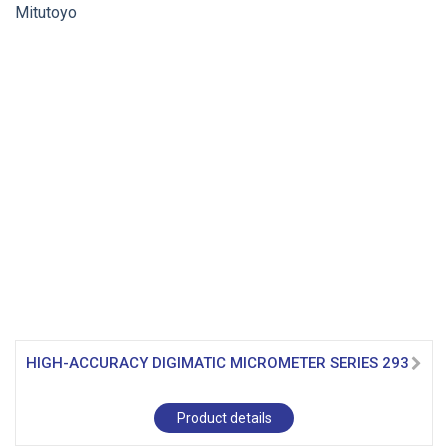
HIGH-ACCURACY DIGIMATIC MICROMETER SERIES 293
Product details