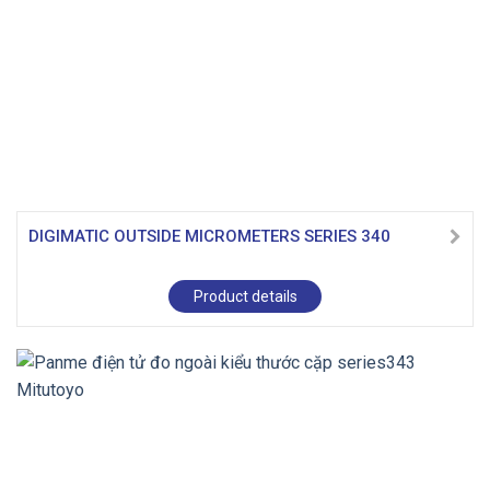
DIGIMATIC OUTSIDE MICROMETERS SERIES 340
Product details