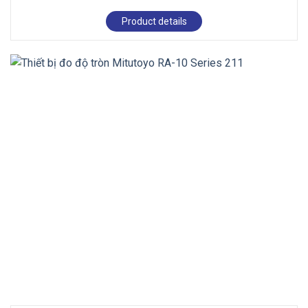
Product details