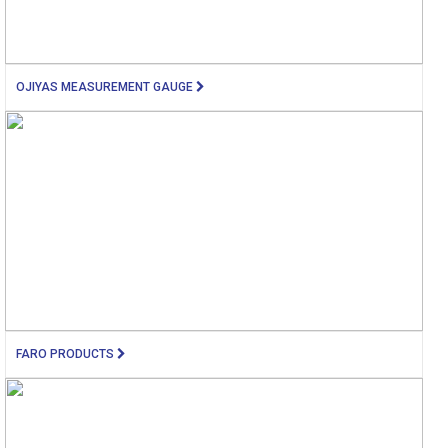
OJIYAS MEASUREMENT GAUGE
FARO PRODUCTS