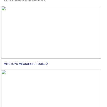
MITUTOYO MEASURING TOOLS