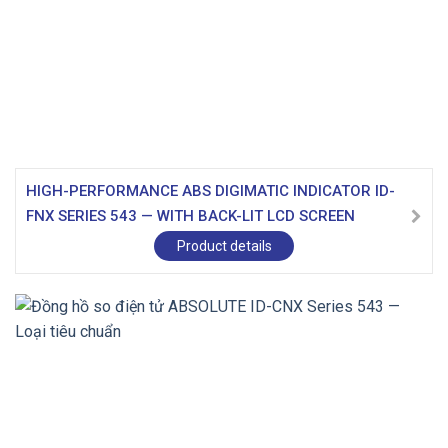
HIGH-PERFORMANCE ABS DIGIMATIC INDICATOR ID-
FNX SERIES 543 — WITH BACK-LIT LCD SCREEN
Product details