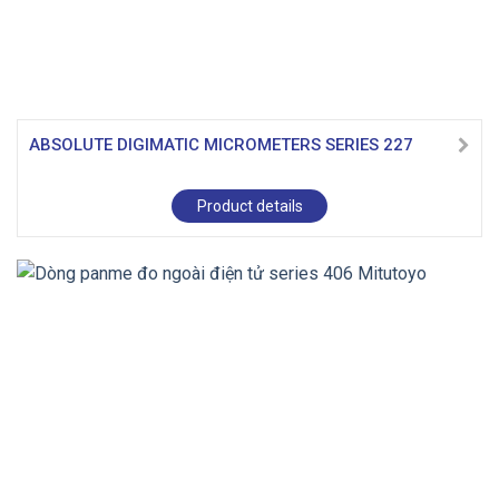
ABSOLUTE DIGIMATIC MICROMETERS SERIES 227
Product details