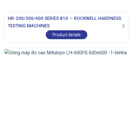
HR-200/300/400 SERIES 810 — ROCKWELL HARDNESS
TESTING MACHINES
Product details