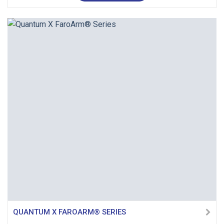
QUANTUM X FAROARM® SERIES