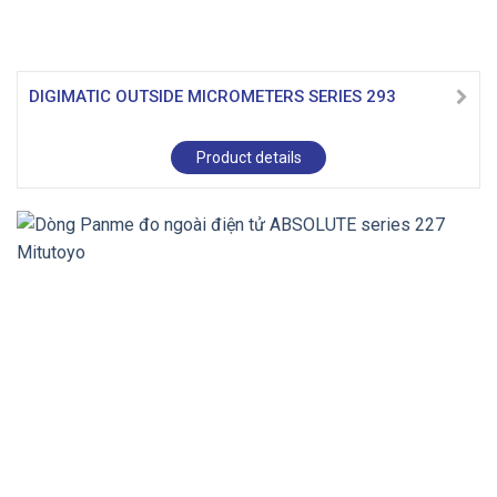
DIGIMATIC OUTSIDE MICROMETERS SERIES 293
Product details