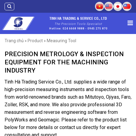
Skip
to
content
TINH HA TRADING & SERVICE CO., LTD
The Precision Tools Specialist
Hotline: 024 6668 9888 - 0945 275 870
Trang chủ
»
Product
»
Measuring Tool
PRECISION METROLOGY & INSPECTION
EQUIPMENT FOR THE MACHINING
INDUSTRY
Tinh Hà Trading Service Co., Ltd. supplies a wide range of
high-precision measuring instruments and inspection tools
from world-renowned brands such as Mitutoyo, Ojiyas, Faro,
Zoller, RSK, and more. We also provide professional 3D
measurement and reverse engineering software from
PolyWorks and Geomagic. Please refer to the product list
below for more details or contact us directly for expert
consultation and support.