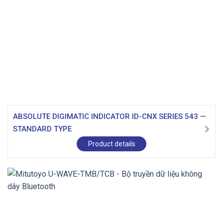
ABSOLUTE DIGIMATIC INDICATOR ID-CNX SERIES 543 —
STANDARD TYPE
Product details