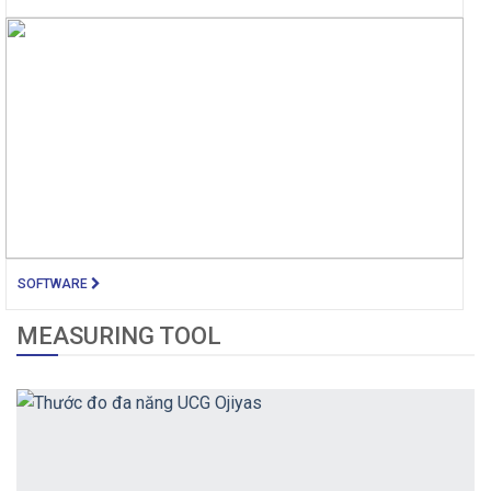
SOFTWARE
MEASURING TOOL