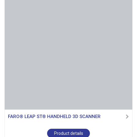
FARO® LEAP ST® HANDHELD 3D SCANNER
Product details