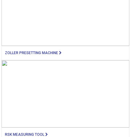
ZOLLER PRESETTING MACHINE
RSK MEASURING TOOL