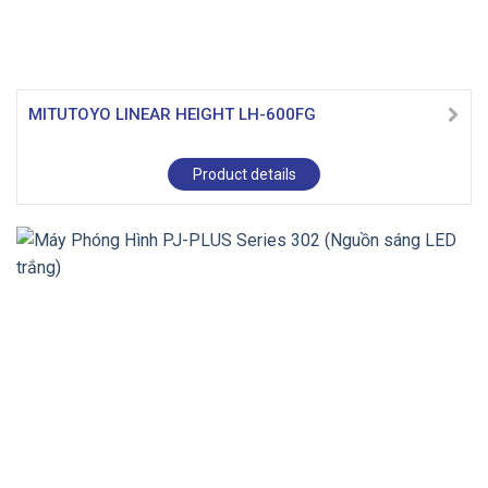
MITUTOYO LINEAR HEIGHT LH-600FG
Product details