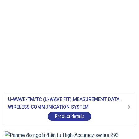
U-WAVE-TM/TC (U-WAVE FIT) MEASUREMENT DATA
WIRELESS COMMUNICATION SYSTEM
Product details