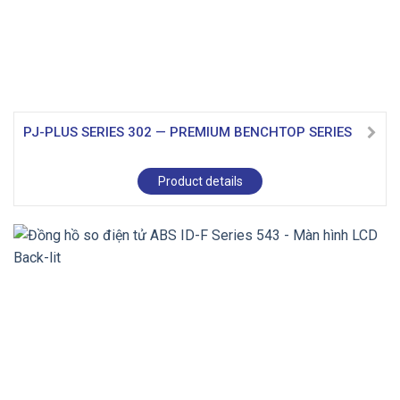
PJ-PLUS SERIES 302 — PREMIUM BENCHTOP SERIES
Product details