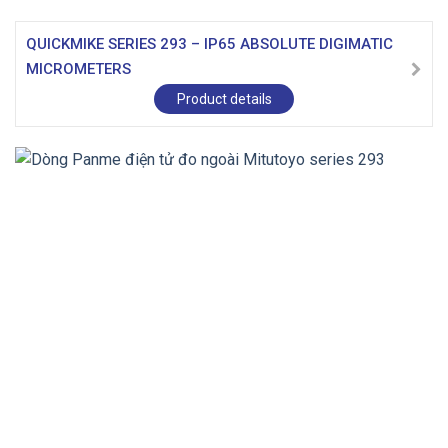
QUICKMIKE SERIES 293 – IP65 ABSOLUTE DIGIMATIC
MICROMETERS
Product details