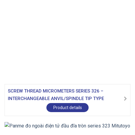
SCREW THREAD MICROMETERS SERIES 326 –
INTERCHANGEABLE ANVIL/SPINDLE TIP TYPE
Product details