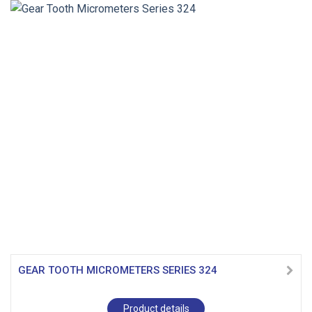
GEAR TOOTH MICROMETERS SERIES 324
Product details