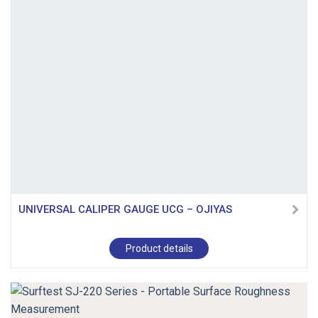
UNIVERSAL CALIPER GAUGE UCG – OJIYAS
Product details