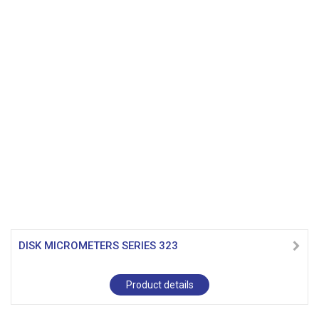
DISK MICROMETERS SERIES 323
Product details