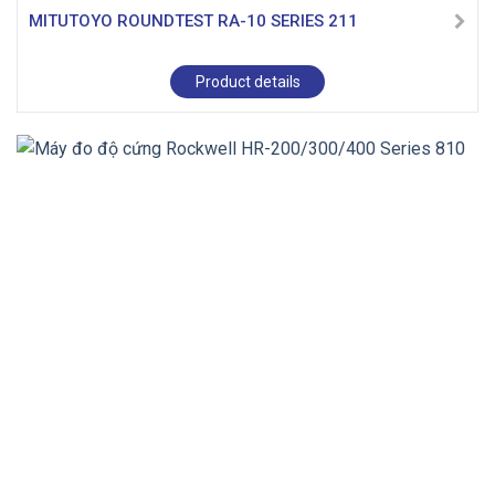
MITUTOYO ROUNDTEST RA-10 SERIES 211
Product details