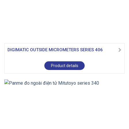
DIGIMATIC OUTSIDE MICROMETERS SERIES 406
Product details