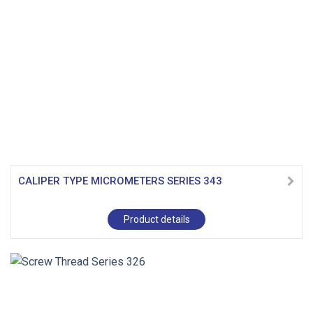
CALIPER TYPE MICROMETERS SERIES 343
Product details