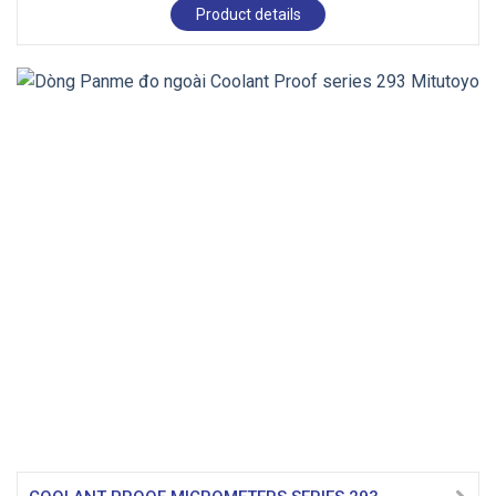
Product details