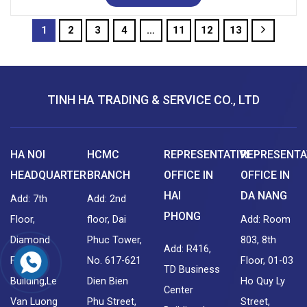
1
2
3
4
…
11
12
13
TINH HA TRADING & SERVICE CO., LTD
HA NOI
HCMC
REPRESENTATIVE
REPRESENTA
HEADQUARTER
BRANCH
OFFICE IN
OFFICE IN
HAI
DA NANG
Add: 7th
Add: 2nd
PHONG
Floor,
floor, Dai
Add: Room
Diamond
Phuc Tower,
803, 8th
Add: R416,
Flower
No. 617-621
Floor, 01-03
TD Business
Building,Le
Dien Bien
Ho Quy Ly
Center
Van Luong
Phu Street,
Street,