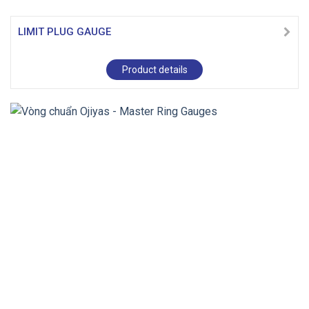
LIMIT PLUG GAUGE
Product details