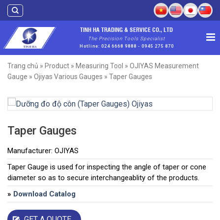
Skip
to
content
TINH HA TRADING & SERVICE CO., LTD
The Precision Tools Specialist
Hotline: 024 6668 9888 - 0945 275 870
Trang chủ
»
Product
»
Measuring Tool
»
OJIYAS Measurement
Gauge
»
Ojiyas Various Gauges
»
Taper Gauges
Taper Gauges
Manufacturer: OJIYAS
Taper Gauge is used for inspecting the angle of taper or cone
diameter so as to secure interchangeablity of the products.
»
Download Catalog
GET A QUOTE