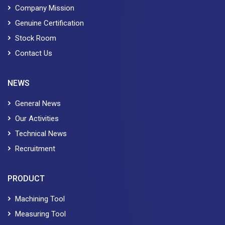
Company Mission
Genuine Certification
Stock Room
Contact Us
NEWS
General News
Our Activities
Technical News
Recruitment
PRODUCT
Machining Tool
Measuring Tool