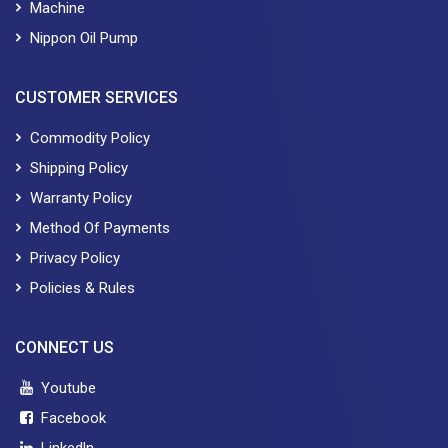
Machine
Nippon Oil Pump
CUSTOMER SERVICES
Commodity Policy
Shipping Policy
Warranty Policy
Method Of Payments
Privacy Policy
Policies & Rules
CONNECT US
Youtube
Facebook
Linkedln