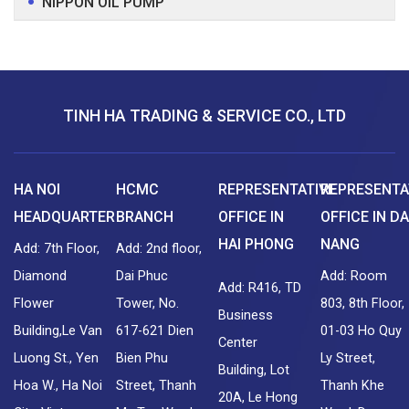
NIPPON OIL PUMP
TINH HA TRADING & SERVICE CO., LTD
HA NOI
HCMC
REPRESENTATIVE
REPRESENTA
HEADQUARTER
BRANCH
OFFICE IN
OFFICE IN DA
HAI PHONG
NANG
Add: 7th Floor,
Add: 2nd floor,
Diamond
Dai Phuc
Add: Room
Add: R416, TD
Flower
Tower, No.
803, 8th Floor,
Business
Building,Le Van
617-621 Dien
01-03 Ho Quy
Center
Luong St., Yen
Bien Phu
Ly Street,
Building, Lot
Hoa W., Ha Noi
Street, Thanh
Thanh Khe
20A, Le Hong