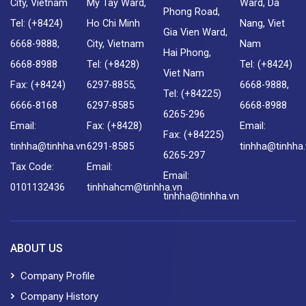
City, Vietnam
My Tay Ward,
Ward, Da
Phong Road,
Tel: (+8424)
Ho Chi Minh
Nang, Viet
Gia Vien Ward,
6668-9888,
City, Vietnam
Nam
Hai Phong,
6668-8988
Tel: (+8428)
Tel: (+8424)
Viet Nam
Fax: (+8424)
6297-8855,
6668-9888,
Tel: (+84225)
6666-8168
6297-8585
6668-8988
6265-296
Email:
Fax: (+8428)
Email:
Fax: (+84225)
tinhha@tinhha.vn
6291-8585
tinhha@tinhha
6265-297
Tax Code:
Email:
Email:
0101132436
tinhhahcm@tinhha.vn
tinhha@tinhha.vn
ABOUT US
Company Profile
Company History