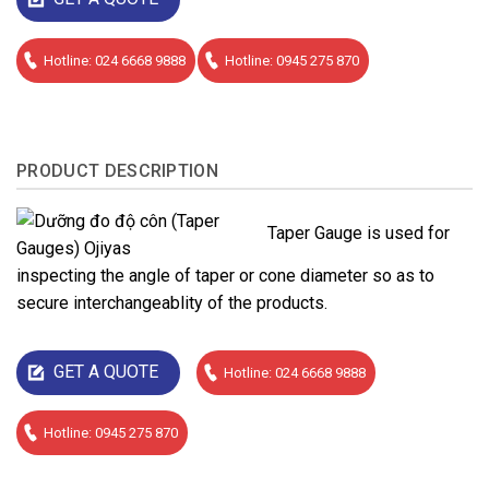
Hotline: 024 6668 9888
Hotline: 0945 275 870
PRODUCT DESCRIPTION
Taper Gauge is used for
inspecting the angle of taper or cone diameter so as to
secure interchangeablity of the products.
GET A QUOTE
Hotline: 024 6668 9888
Hotline: 0945 275 870