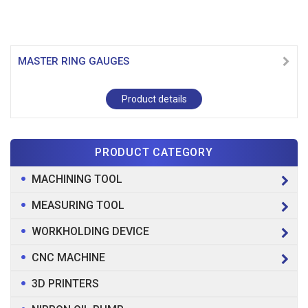
MASTER RING GAUGES
Product details
PRODUCT CATEGORY
MACHINING TOOL
MEASURING TOOL
WORKHOLDING DEVICE
CNC MACHINE
3D PRINTERS