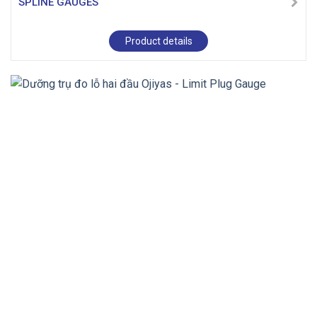
SPLINE GAUGES
Product details