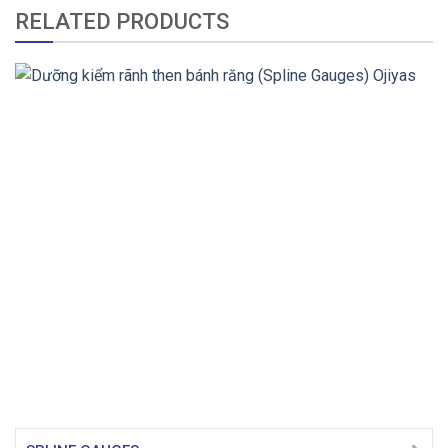
RELATED PRODUCTS