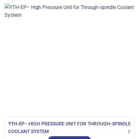
YTH-EP– HIGH PRESSURE UNIT FOR THROUGH-SPINDLE
COOLANT SYSTEM