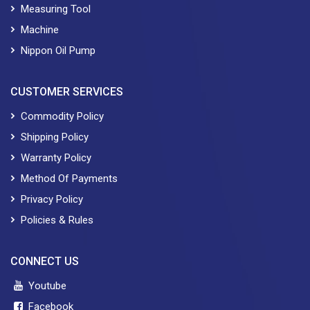
Measuring Tool
Machine
Nippon Oil Pump
CUSTOMER SERVICES
Commodity Policy
Shipping Policy
Warranty Policy
Method Of Payments
Privacy Policy
Policies & Rules
CONNECT US
Youtube
Facebook