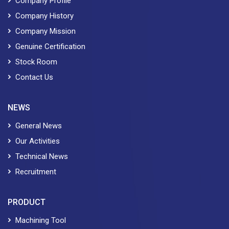
Company Profile
Company History
Company Mission
Genuine Certification
Stock Room
Contact Us
NEWS
General News
Our Activities
Technical News
Recruitment
PRODUCT
Machining Tool