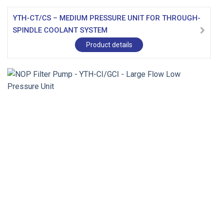
YTH-CT/CS – MEDIUM PRESSURE UNIT FOR THROUGH-
SPINDLE COOLANT SYSTEM
Product details