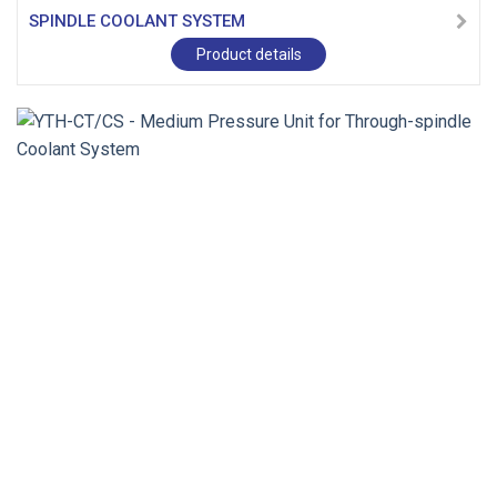
SPINDLE COOLANT SYSTEM
Product details