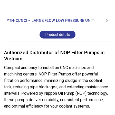
YTH-CI/GCI – LARGE FLOW LOW PRESSURE UNIT
Product details
Authorized Distributor of NOP Filter Pumps in
Vietnam
Compact and easy to install on CNC machines and
machining centers, NOP Filter Pumps offer powerful
filtration performance, minimizing sludge in the coolant
tank, reducing pipe blockages, and extending maintenance
intervals. Powered by Nippon Oil Pump (NOP) technology,
these pumps deliver durability, consistent performance,
and optimal efficiency for your coolant systems.