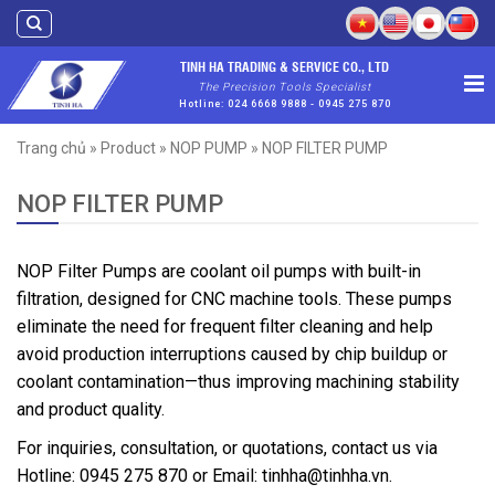
Skip
to
content
TINH HA TRADING & SERVICE CO., LTD
The Precision Tools Specialist
Hotline: 024 6668 9888 - 0945 275 870
Trang chủ
»
Product
»
NOP PUMP
»
NOP FILTER PUMP
NOP FILTER PUMP
NOP Filter Pumps are coolant oil pumps with built-in
filtration, designed for CNC machine tools. These pumps
eliminate the need for frequent filter cleaning and help
avoid production interruptions caused by chip buildup or
coolant contamination—thus improving machining stability
and product quality.
For inquiries, consultation, or quotations, contact us via
Hotline: 0945 275 870 or Email: tinhha@tinhha.vn.