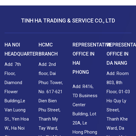
TINH HA TRADING & SERVICE CO., LTD
HA NOI
HCMC
REPRESENTATIVE
REPRESENTA
HEADQUARTER
BRANCH
OFFICE IN
OFFICE IN
HAI
DA NANG
Add: 7th
Add: 2nd
PHONG
Floor,
floor, Dai
Add: Room
Diamond
Phuc Tower,
803, 8th
Add: R416,
Flower
No. 617-621
Floor, 01-03
TD Business
Building,Le
Dien Bien
Ho Quy Ly
Center
Van Luong
Phu Street,
Street,
Building, Lot
St., Yen Hoa
Thanh My
Thanh Khe
20A, Le
W., Ha Noi
Tay Ward,
Ward, Da
Hong Phong