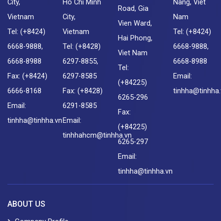
City,
Ho Chi Minh
Nang, Viet
Road, Gia
Vietnam
City,
Nam
Vien Ward,
Tel: (+8424)
Vietnam
Tel: (+8424)
Hai Phong,
6668-9888,
Tel: (+8428)
6668-9888,
Viet Nam
6668-8988
6297-8855,
6668-8988
Tel:
Fax: (+8424)
6297-8585
Email:
(+84225)
6666-8168
Fax: (+8428)
tinhha@tinhha
6265-296
Email:
6291-8585
Fax:
tinhha@tinhha.vn
Email:
(+84225)
tinhhahcm@tinhha.vn
6265-297
Email:
tinhha@tinhha.vn
ABOUT US