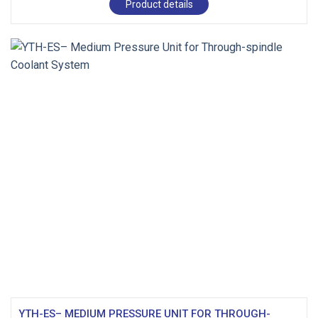
Product details
YTH-ES– MEDIUM PRESSURE UNIT FOR THROUGH-